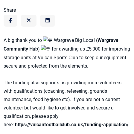
Share
A big thank you to
Wargrave Big Local (
Wargrave
Community Hub
)
for awarding us £5,000 for improving
storage units at Vulcan Sports Club to keep our equipment
secure and protected from the elements.
The funding also supports us providing more volunteers
with qualifications (coaching, refereeing, grounds
maintenance, food hygiene etc). If you are not a current
volunteer but would like to get involved and secure a
qualification, please apply
here:
https://vulcanfootballclub.co.uk/funding-application/