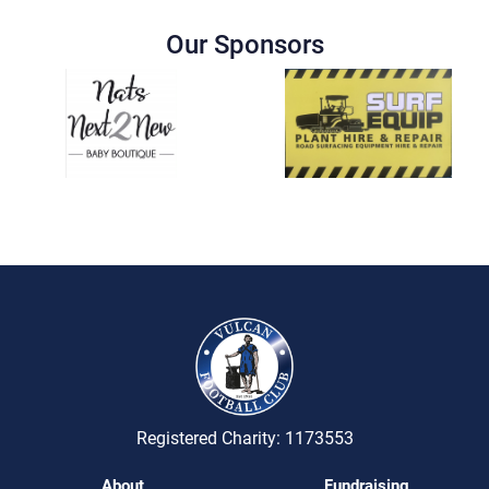
Our Sponsors
Registered Charity: 1173553
About
Fundraising