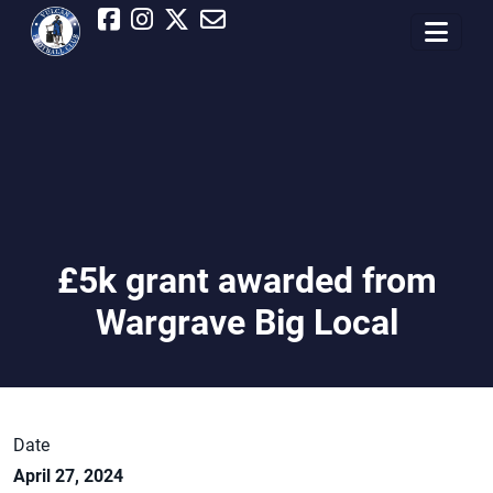
£5k grant awarded from
Wargrave Big Local
Date
April 27, 2024