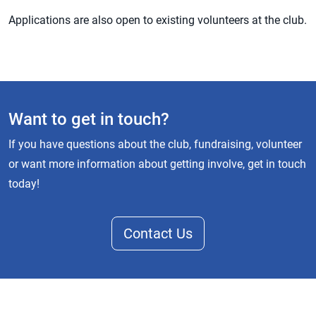
Applications are also open to existing volunteers at the club.
Want to get in touch?
If you have questions about the club, fundraising, volunteer
or want more information about getting involve, get in touch
today!
Contact Us