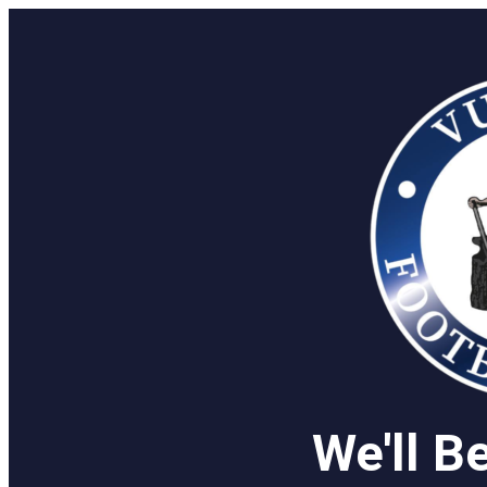
We'll B