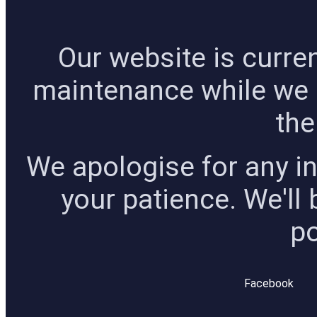
Our website is curre
maintenance while we
the
We apologise for any i
your patience. We'll
po
Facebook