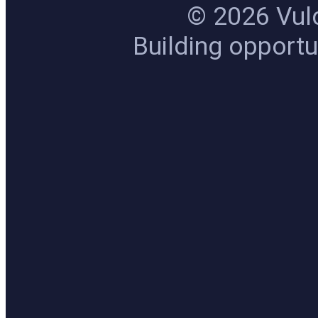
© 2026 Vulc
Building opportun