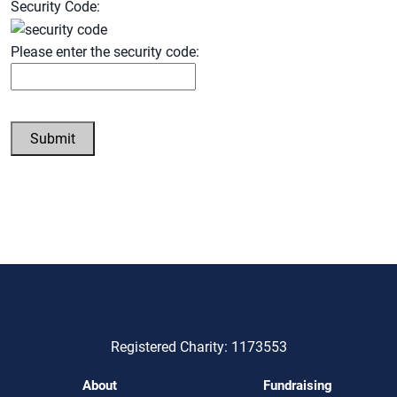
Security Code:
Please enter the security code:
Submit
Registered Charity: 1173553
About
Fundraising