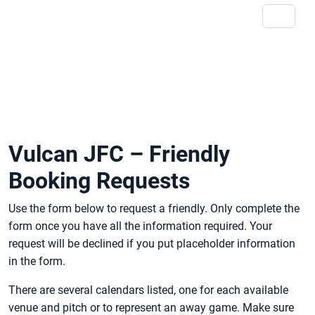
Vulcan JFC – Friendly
Booking Requests
Use the form below to request a friendly. Only complete the
form once you have all the information required. Your
request will be declined if you put placeholder information
in the form.
There are several calendars listed, one for each available
venue and pitch or to represent an away game. Make sure