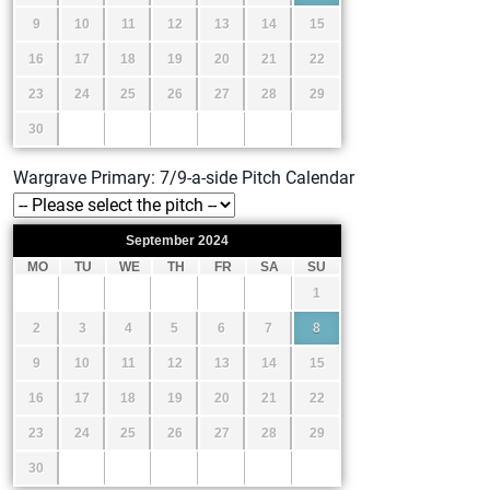
9
10
11
12
13
14
15
16
17
18
19
20
21
22
23
24
25
26
27
28
29
30
Wargrave Primary: 7/9-a-side Pitch Calendar
September
2024
MO
TU
WE
TH
FR
SA
SU
1
2
3
4
5
6
7
8
9
10
11
12
13
14
15
16
17
18
19
20
21
22
23
24
25
26
27
28
29
30