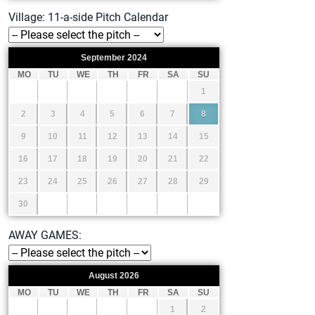
Village: 11-a-side Pitch Calendar
September
2024
MO
TU
WE
TH
FR
SA
SU
1
2
3
4
5
6
7
8
9
10
11
12
13
14
15
16
17
18
19
20
21
22
23
24
25
26
27
28
29
30
AWAY GAMES:
August
2026
MO
TU
WE
TH
FR
SA
SU
1
2