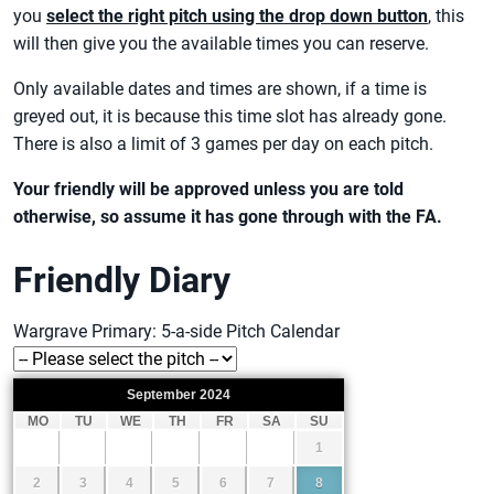
you
select the right pitch using the drop down button
, this
will then give you the available times you can reserve.
Only available dates and times are shown, if a time is
greyed out, it is because this time slot has already gone.
There is also a limit of 3 games per day on each pitch.
Your friendly will be approved unless you are told
otherwise, so assume it has gone through with the FA.
Friendly Diary
Wargrave Primary: 5-a-side Pitch Calendar
September
2024
MO
TU
WE
TH
FR
SA
SU
1
2
3
4
5
6
7
8