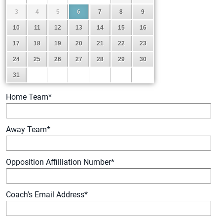
3
4
5
6
7
8
9
10
11
12
13
14
15
16
17
18
19
20
21
22
23
24
25
26
27
28
29
30
31
Home Team
*
Away Team
*
Opposition Affilliation Number
*
Coach's Email Address
*